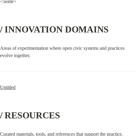
</aside>
/ INNOVATION DOMAINS
Areas of experimentation where open civic systems and practices 
evolve together.
Untitled
/ RESOURCES
Curated materials, tools, and references that support the practice.