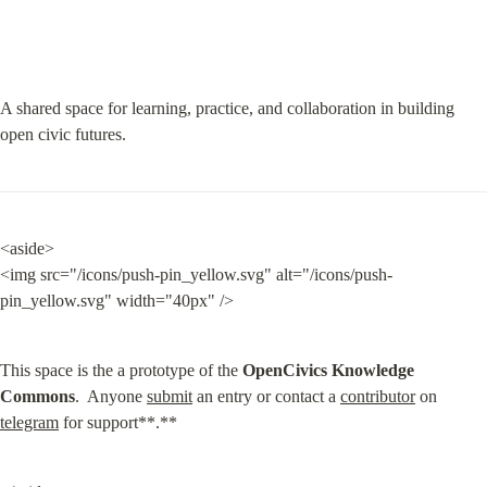
A shared space for learning, practice, and collaboration in building 
open civic futures.
<aside>

<img src="/icons/push-pin_yellow.svg" alt="/icons/push-
pin_yellow.svg" width="40px" />
This space is the a prototype of the 
OpenCivics Knowledge 
Commons
.  Anyone 
submit
 an entry or contact a 
contributor
 on 
telegram
 for support**.**