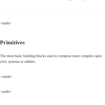
<aside>
Primitives
The most basic building blocks used to compose more complex open 
civic systems or utilities.
</aside>
<aside>