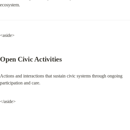
ecosystem.
<aside>
Open Civic Activities
Actions and interactions that sustain civic systems through ongoing 
participation and care.
</aside>