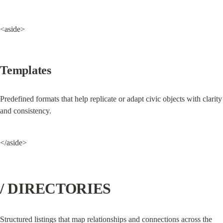
<aside>
Templates
Predefined formats that help replicate or adapt civic objects with clarity 
and consistency.
</aside>
/ DIRECTORIES
Structured listings that map relationships and connections across the 