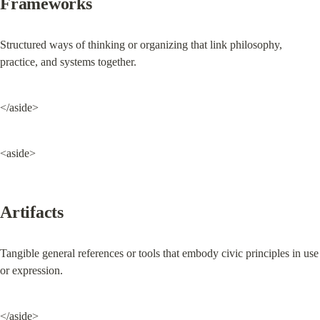
Frameworks
Structured ways of thinking or organizing that link philosophy, 
practice, and systems together.
</aside>
<aside>
Artifacts
Tangible general references or tools that embody civic principles in use 
or expression.
</aside>