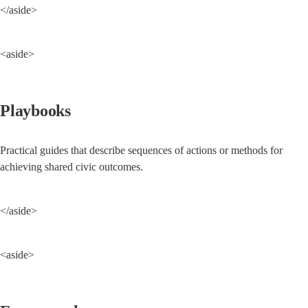
</aside>
<aside>
Playbooks
Practical guides that describe sequences of actions or methods for 
achieving shared civic outcomes.
</aside>
<aside>