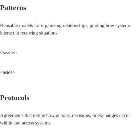
Patterns
Reusable models for organizing relationships, guiding how systems 
interact in recurring situations.
</aside>
<aside>
Protocols
Agreements that define how actions, decisions, or exchanges occur 
within and across systems.